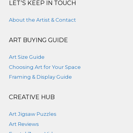
LET’S KEEP IN TOUCH
About the Artist & Contact
ART BUYING GUIDE
Art Size Guide
Choosing Art for Your Space
Framing & Display Guide
CREATIVE HUB
Art Jigsaw Puzzles
Art Reviews