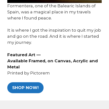
Formentera, one of the Balearic Islands of
Spain, was a magical place in my travels
where I found peace.
It is where I got the inspiration to quit my job
and go on the road. And it is where I started
my journey.
Featured Art —
Available Framed, on Canvas, Acrylic and
Metal
Printed by Pictorem
SHOP NOW!