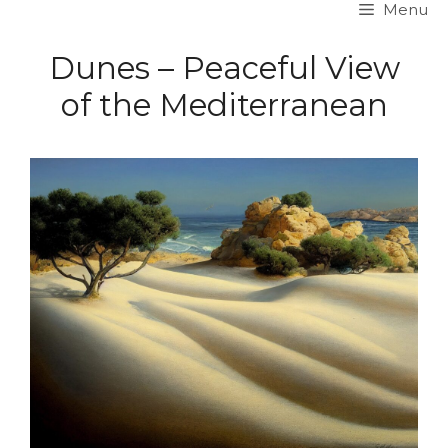
Menu
Skip
to
Dunes – Peaceful View
content
of the Mediterranean